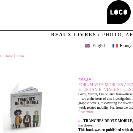
BEAUX LIVRES :
PHOTO, A
English
França
Home
Livre
TRANCHES DE VIE MOBILE
ESSAY
FORUM VIES MOBILES
/
JE
STÉPHANIE VINCENT-GES
Gaby, Martin, Émilie, and Jean—thes
—are at the heart of this investigation.
graphic novels, discovering the diversit
work-related mobility. Far from the usu
Read more
TRANCHES DE VIE MOBILE, 19 x
hardcover
This book was co-published with t