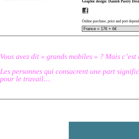
Graphic design: Danish Pastry Des
Online purchase, price and port depend
Vous avez dit « grands mobiles » ? Mais c’est 
Les personnes qui consacrent une part signific
pour le travail…