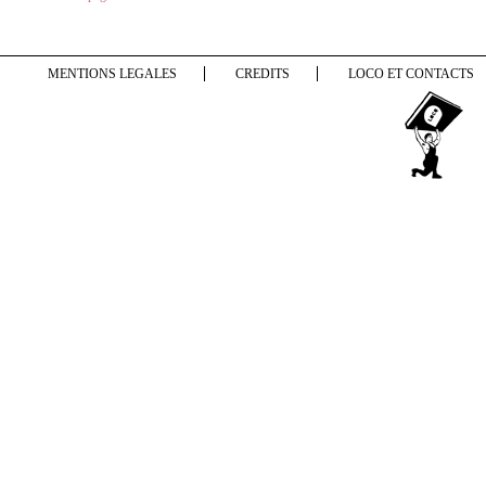
MENTIONS LEGALES
CREDITS
LOCO ET CONTACTS