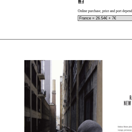
Online purchase, price and port depend