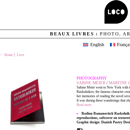
BEAUX LIVRES :
PHOTO, A
English
França
Home
Livre
RODION ROMANOVITCH RASKOLNIKOV
PHOTOGRAPHY
SABINE MEIER
/
MARTINE 
Sabine Meier went to New York with the
Raskolnikov, the famous character cre
her memories of reading the novel seve
It was during these wanderings that she
Read more
Rodion Romanovitch Raskolnikov,
reproductions, softcover on texture
Graphic design: Danish Pastry Des