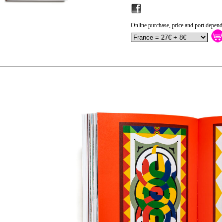
Online purchase, price and port depend