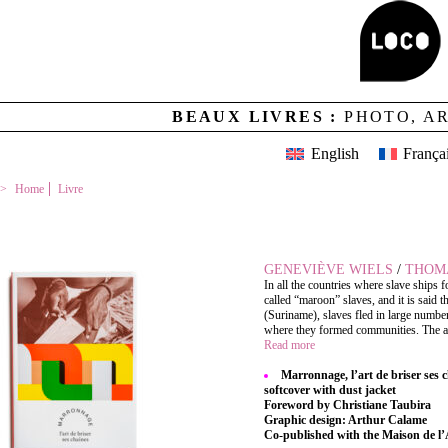
BEAUX LIVRES :
PHOTO, A
English
França
Home
Livre
MARRONNAGE, L’ART DE BRISER SES CHAÎNES
GENEVIÈVE WIELS
/
THOM
In all the countries where slave ships 
called “maroon” slaves, and it is said
(Suriname), slaves fled in large numbe
where they formed communities. The art o
Read more
Marronnage, l’art de briser ses 
softcover with dust jacket
Foreword by Christiane Taubira
Graphic design: Arthur Calame
Co-published with the Maison de l’