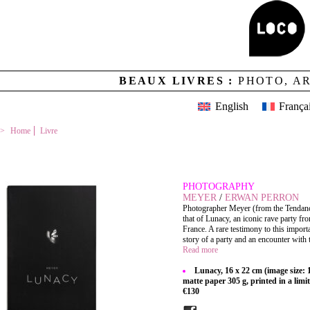
BEAUX LIVRES :
PHOTO, A
English
França
Home
Livre
LUNACY
PHOTOGRAPHY
MEYER
/
ERWAN PERRON
Photographer Meyer (from the Tendance 
that of Lunacy, an iconic rave party f
France. A rare testimony to this impor
story of a party and an encounter with t
Read more
Lunacy, 16 x 22 cm (image size:
matte paper 305 g, printed in a limi
€130