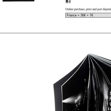
Online purchase, price and port depend