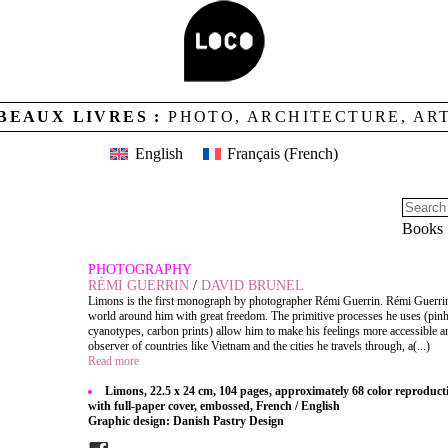
BEAUX LIVRES :
PHOTO, ARCHITECTURE, AR
English
Français
(
French
)
Books
PHOTOGRAPHY
RÉMI GUERRIN
/
DAVID BRUNEL
Limons is the first monograph by photographer Rémi Guerrin. Rémi Guerri
world around him with great freedom. The primitive processes he uses (pin
cyanotypes, carbon prints) allow him to make his feelings more accessible an
observer of countries like Vietnam and the cities he travels through, a(...)
Read more
Limons, 22.5 x 24 cm, 104 pages, approximately 68 color reproduct
with full-paper cover, embossed, French / English
Graphic design: Danish Pastry Design