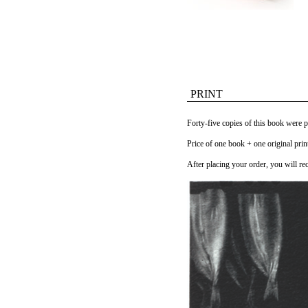
PRINT
Forty-five copies of this book were 
Price of one book + one original pri
After placing your order, you will rec