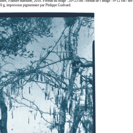
lines, Flandre maritime, 2010. Format du tirage : 20×23 cm / format de l’image : 9×12 cm / tir
0 g, impression pigmentaire par Philippe Guilvard.