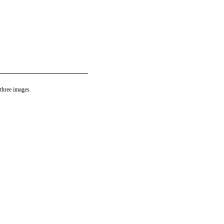
three images.