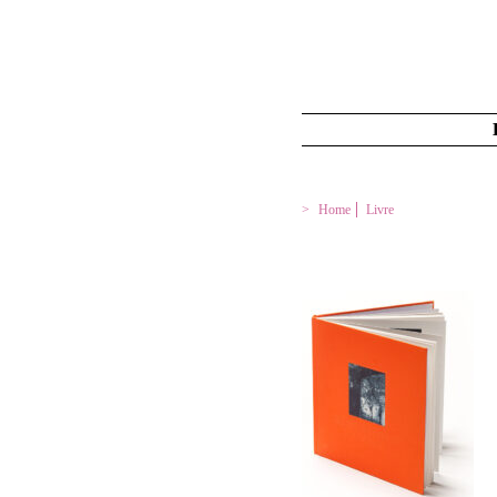
Home
Livre
LIMONS