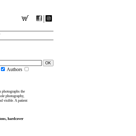
T
Authors
n photographs the
hole photography,
d visible. A patient
ions, hardcover