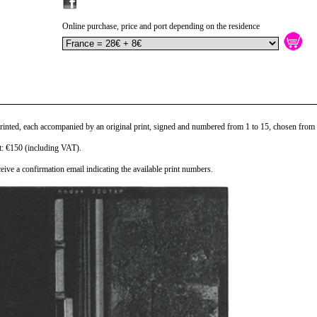
Online purchase, price and port depending on the residence
printed, each accompanied by an original print, signed and numbered from 1 to 15, chosen from 
nt: €150 (including VAT).
eive a confirmation email indicating the available print numbers.