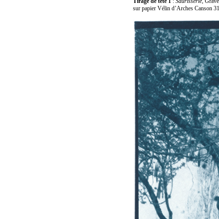
Tirage de tête 1
:
Saurisserie
, Grave
sur papier Vélin d’Arches Canson 31