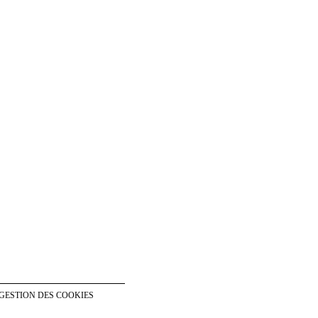
GESTION DES COOKIES