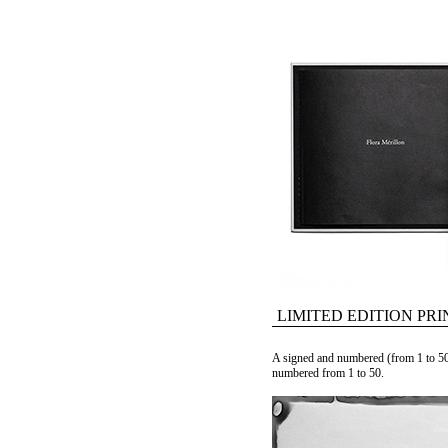
LIMITED EDITION PRI
A signed and numbered (from 1 to 50
numbered from 1 to 50.