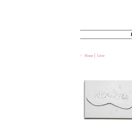
Home
Livre
LE GEL – L’ÎLE