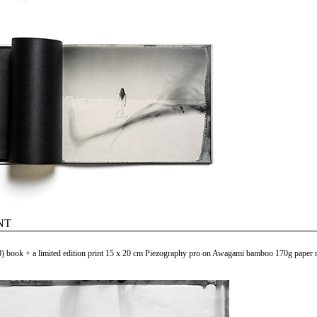
NT
) book + a limited edition print 15 x 20 cm Piezography pro on Awagami bamboo 170g paper m