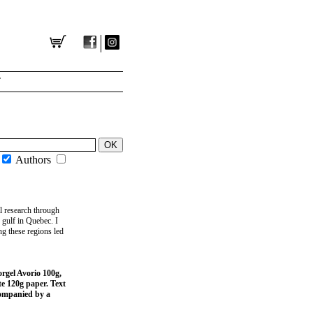
T
Authors
al research through
 gulf in Quebec. I
g these regions led
orgel Avorio 100g,
te 120g paper. Text
companied by a