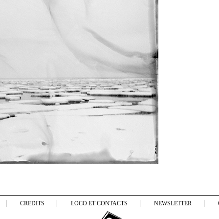
CREDITS
LOCO ET CONTACTS
NEWSLETTER