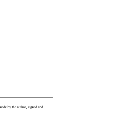
ade by the author, signed and