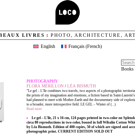
BEAUX LIVRES :
PHOTO, ARCHITECTURE, AR
English
Français
(
French
)
Books
PHOTOGRAPHY
FLORA MÉRILLON
/
LÉA BISMUTH
“Le gel – L’île combines two travels, two aspects of a photographic territori
the prism of my imagination and emotions, a fiction based in Saint-Laurent’s
had planned to meet with Mother-Earth and the documentary side of explorin
to a broader, more introspective field. LE GEL – Winter of (...)
Read more
Le gel – L’île, 21 x 16 cm, 124 pages printed in two-color on Splend
circa 80 reproductions in two-color, bound in full Wibalin Cotton Whi
by Léa Bismuth. Edition of 400 copies, 50 of which are signed and ac
photographic print. CURRENT EDITION SOLD OUT