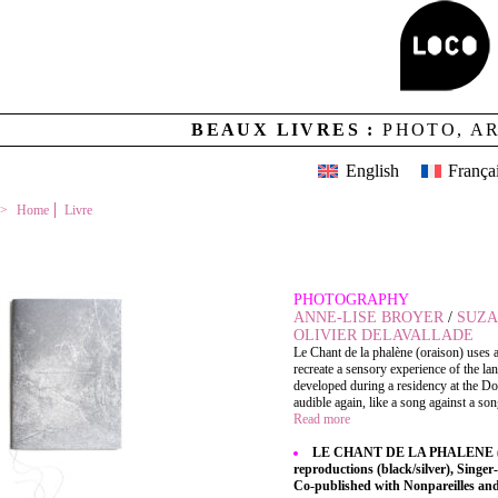
BEAUX LIVRES :
PHOTO, A
English
França
Home
Livre
LE CHANT DE LA PHALENE (ORAISON)
PHOTOGRAPHY
ANNE-LISE BROYER
/
SUZA
OLIVIER DELAVALLADE
Le Chant de la phalène (oraison) uses 
recreate a sensory experience of the l
developed during a residency at the D
audible again, like a song against a song
Read more
LE CHANT DE LA PHALENE (ORA
reproductions (black/silver), Singer-
Co-published with Nonpareilles a