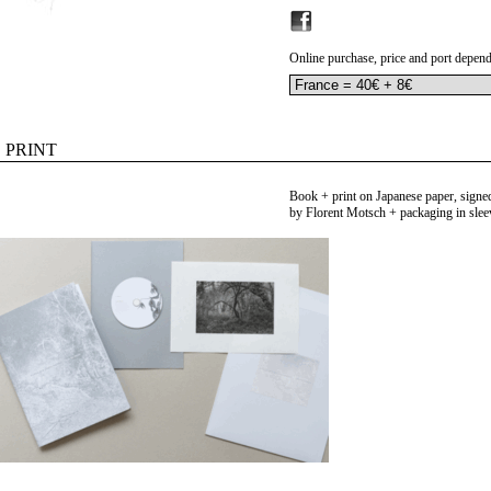
Online purchase, price and port depend
PRINT
Book + print on Japanese paper, sign
by Florent Motsch + packaging in slee