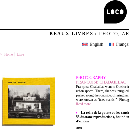
BEAUX LIVRES :
PHOTO, A
English
França
Home
Livre
LA REINE DE LA PATATE OU LES CANTINES DU DÉTOUR
PHOTOGRAPHY
FRANÇOISE CHADAILLAC
Françoise Chadaillac went to Quebec in
urban spaces. There, she was intrigue
parked along the roadside, offering ham
were known as "fries stands." "Photogr
Read more
La reine de la patate ou les cant
55 duotone reproductions, bound in f
d’édition