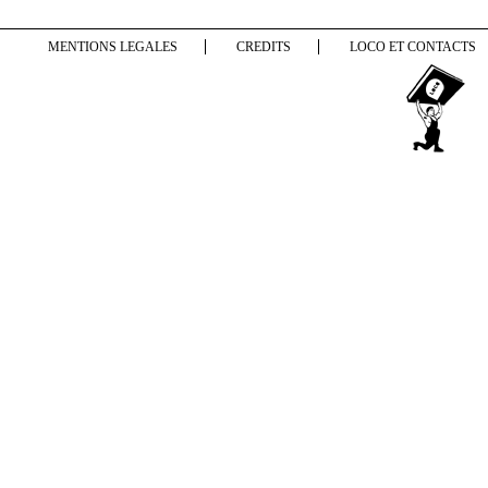
MENTIONS LEGALES
CREDITS
LOCO ET CONTACTS