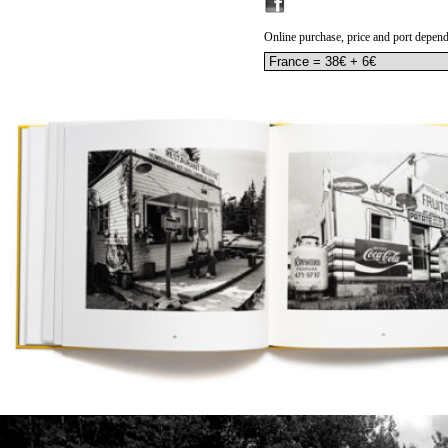
Online purchase, price and port depend