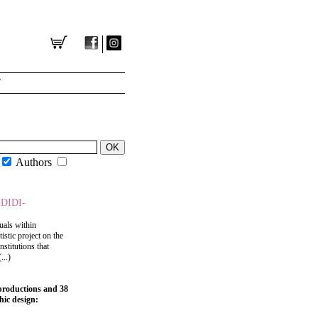
T
Authors
DIDI-
uals within
tistic project on the
stitutions that
...)
eproductions and 38
hic design: