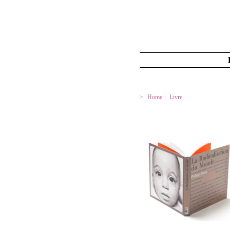
Home
Livre
LA RADICALISATION