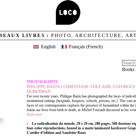
BEAUX LIVRES :
PHOTO, ARCHITECTURE, AR
English
Français
(
French
)
 DU MONDE
Books
PHOTOGRAPHY
PHILIPPE BAZIN
/
CHRISTIANE VOLLAIRE
/
GEORGES 
HUBERMAN
For over twenty years, Philippe Bazin has photographed the faces of individ
institutional settings (hospitals, hospices, schools, prisons, etc.). This vast ar
faces of our contemporaries explores the presence of humankind within the in
frame our lives from birth to death, as Michel Foucault discussed in his wor(
Read more
La radicalisation du monde, 29 x 29 cm, 280 pages, 560 duotone r
four-color reproductions, bound in a matte laminated hardcover Grap
L’atelier d’édition and Sandrine Roux