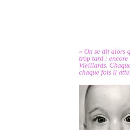
« On se dit alors 
trop tard : encore
Vieillards
. Chaque 
chaque fois il at