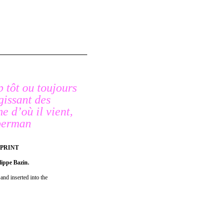
p tôt ou toujours
agissant des
me d’où il vient,
uberman
 PRINT
lippe Bazin.
and inserted into the