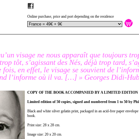
Online purchase, price and port depending on the residence
qu’un visage ne nous apparaît que toujours tro
 trop tôt, s’agissant des
Nés
, déjà trop tard, s’
fois, en effet, le visage se souvient de l’infor
tend l’informe où il va. […] » Georges Didi-H
COPY OF THE BOOK ACCOMPANIED BY A LIMITED EDITION
Limited edition of 50 copies, signed and numbered from 1 to 50 by Phi
Black and white silver gelatin print, packaged in an acid-free paper envelope 
book.
Print size: 28 x 28 cm.
Image size: 20 x 20 cm.