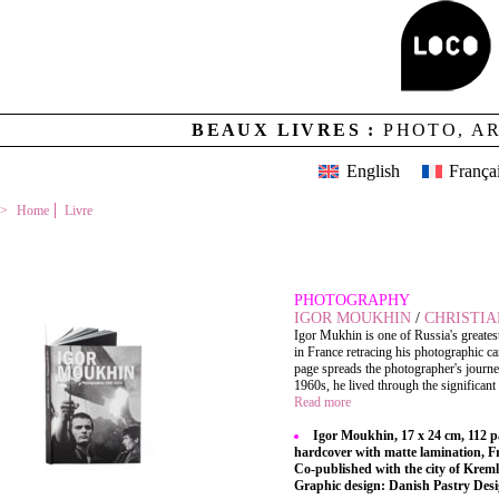
BEAUX LIVRES :
PHOTO, A
English
França
Home
Livre
IGOR MOUKHIN
PHOTOGRAPHY
IGOR MOUKHIN
/
CHRISTIA
Igor Mukhin is one of Russia's greates
in France retracing his photographic ca
page spreads the photographer's journe
1960s, he lived through the significant 
Read more
Igor Moukhin, 17 x 24 cm, 112 p
hardcover with matte lamination, 
Co-published with the city of Kreml
Graphic design: Danish Pastry Des