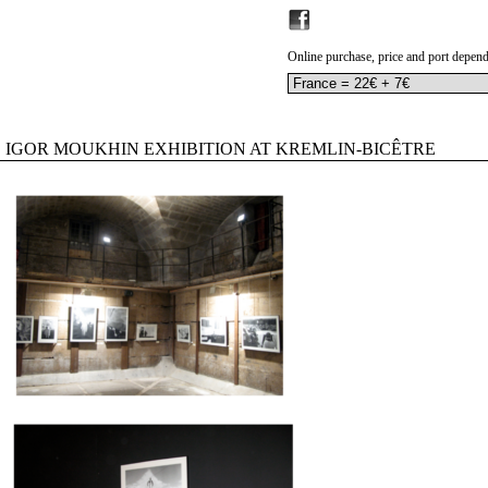
Online purchase, price and port depend
IGOR MOUKHIN EXHIBITION AT KREMLIN-BICÊTRE