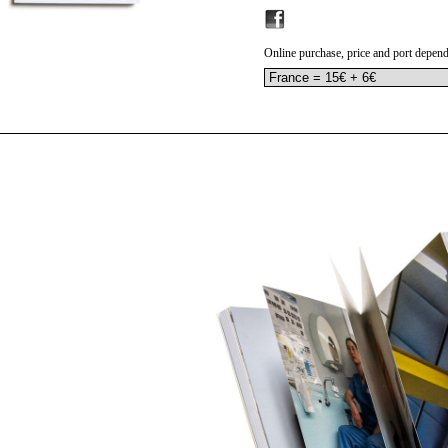
Online purchase, price and port depend