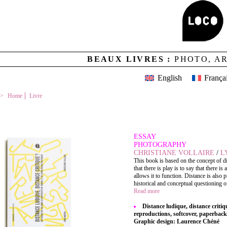
BEAUX LIVRES :
PHOTO, A
English
França
Home
Livre
DISTANCE LUDIQUE, DISTANCE CRITIQUE ?
ESSAY
PHOTOGRAPHY
CHRISTIANE VOLLAIRE
/
L
This book is based on the concept of dist
that there is play is to say that there 
allows it to function. Distance is also p
historical and conceptual questioning of 
Read more
Distance ludique, distance critiq
reproductions, softcover, paperback
Graphic design: Laurence Chéné