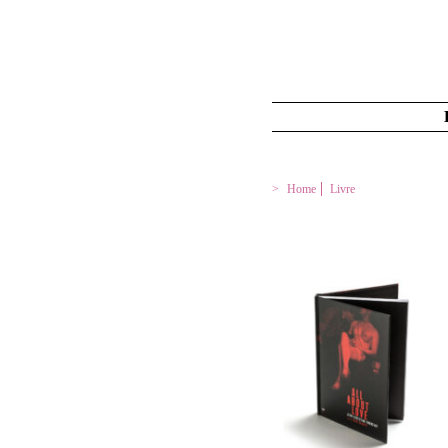
Home
Livre
ALL ABOUT LOVE