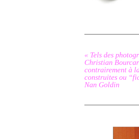
« Tels des photogr
Christian Bourcart
contrairement à l
construites ou “fi
Nan Goldin