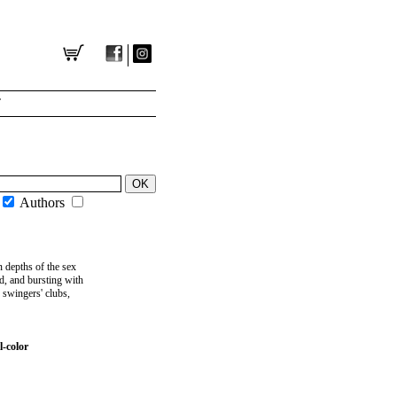
T
Authors
 depths of the sex
d, and bursting with
d swingers' clubs,
-color