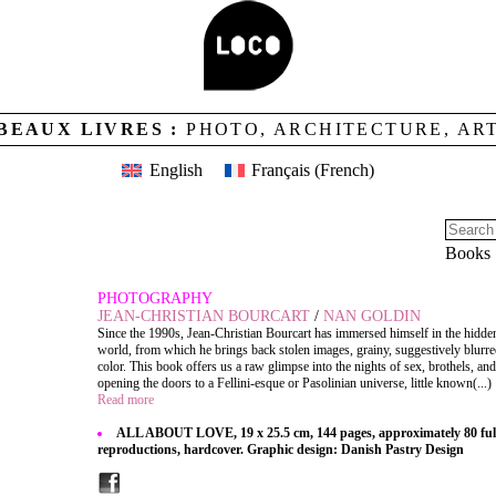
BEAUX LIVRES :
PHOTO, ARCHITECTURE, AR
English
Français
(
French
)
Books
PHOTOGRAPHY
JEAN-CHRISTIAN BOURCART
/
NAN GOLDIN
Since the 1990s, Jean-Christian Bourcart has immersed himself in the hidden
world, from which he brings back stolen images, grainy, suggestively blurre
color. This book offers us a raw glimpse into the nights of sex, brothels, an
opening the doors to a Fellini-esque or Pasolinian universe, little known(...)
Read more
ALL ABOUT LOVE, 19 x 25.5 cm, 144 pages, approximately 80 full
reproductions, hardcover. Graphic design: Danish Pastry Design