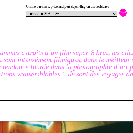
Online purchase, price and port depending on the residence
ammes extraits d’un film super-8 brut, les cli
 sont intensément filmiques, dans le meilleur 
a tendance lourde dans la photographie d’art p
ctions vraisemblables”, ils sont des voyages da