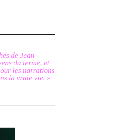
chés de Jean-
sens du terme, et
our les narrations
ns la vraie vie. »