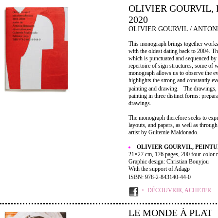
OLIVIER GOURVIL, 
2020
OLIVIER GOURVIL / ANTO
This monograph brings together works c
with the oldest dating back to 2004. T
which is punctuated and sequenced by d
repertoire of sign structures, some of 
monograph allows us to observe the evolu
highlights the strong and constantly e
painting and drawing. The drawings, a
painting in three distinct forms: prep
drawings.
The monograph therefore seeks to expr
layouts, and papers, as well as throug
artist by Guitemie Maldonado.
OLIVIER GOURVIL, PEINTUR
21×27 cm, 176 pages, 200 four-color r
Graphic design: Christian Bouyjou
With the support of Adagp
ISBN: 978-2-843140-44-0
DÉCOUVRIR, ACHETER
LE MONDE À PLAT