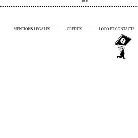
MENTIONS LEGALES
CREDITS
LOCO ET CONTACTS