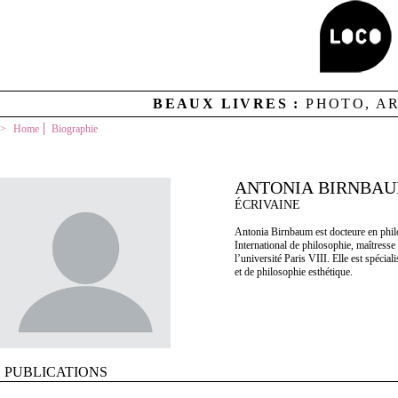
BEAUX LIVRES :
PHOTO, A
Home
Biographie
ANTONIA BIRNBA
ÉCRIVAINE
Antonia Birnbaum est docteure en phil
International de philosophie, maîtres
l’université Paris VIII. Elle est spéci
et de philosophie esthétique.
PUBLICATIONS