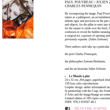
PAUL POUVREAU / JULIEN 
CHARLES PENNEQUIN
By recomposing the image, Paul Pouvrea
nature as a palimpsest, an accumulation 
infinite rigor and precision on the par
and objects, for the pillar to enter int
for the runner to stride over the bush, f
confusion to reveal the hidden meaning
a surgical act, a gesture of opening an
previously separate. (Julien Zerbone)
Three authors each take up a particular
the poet Charles Pennequin,
the philosopher Antonia Birnbaum,
and the art historian Julien Zerbone.
Le Monde à plat
24 x 32 cm, 204 pages, paperback bind
150 four-color reproductions
Graphic design: atelier informationCar
In partnership with the Cnap, the Artot
d’Arles and the Image/Imatge art center
Limited edition of 100 copies consistin
ISBN: 978-2-919507-48-1
DÉCOUVRIR, ACHETER