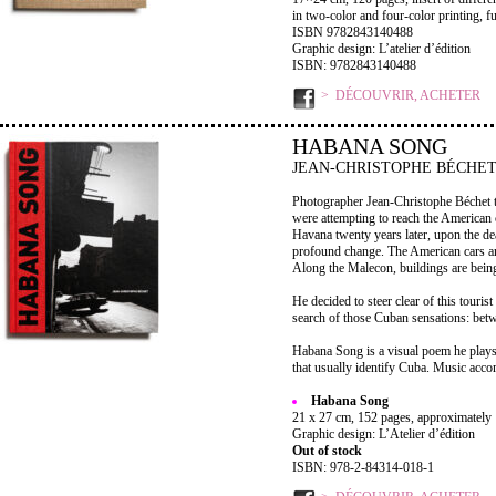
in two-color and four-color printing, 
ISBN 9782843140488
Graphic design: L’atelier d’édition
ISBN: 9782843140488
DÉCOUVRIR, ACHETER
HABANA SONG
JEAN-CHRISTOPHE BÉCHE
Photographer Jean-Christophe Béchet t
were attempting to reach the American c
Havana twenty years later, upon the de
profound change. The American cars are 
Along the Malecon, buildings are being
He decided to steer clear of this tourist
search of those Cuban sensations: betw
Habana Song is a visual poem he plays 
that usually identify Cuba. Music acco
Habana Song
21 x 27 cm, 152 pages, approximately 
Graphic design: L’Atelier d’édition
Out of stock
ISBN: 978-2-84314-018-1