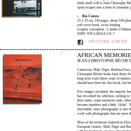
lends itself well to Jean-Christophe B
spirit escapes into a form of cinematic p
Rio Centro
25 x 33 cm, 144 pages, about 160 photo
soft cover-book, swiss binding
Graphic conception : L’atelier d’édition
ISBN: 978-2-84314-131-7
DÉCOUVRIR, ACHETER
AFRICAN MEMORIE
JEAN-CHRISTOPHE BÉCHE
Cameroon, Mali, Niger, Burkina Faso, 
Christophe Béchet looks back thirty-fiv
long-term work (three years of immersi
should have been his first book, but hi
Few images circulated, the majority hav
has reworked his selection, seeking t
their status, some memories fade, other
become repetitive and a little ‘cliché’.
(inevitable, since photography is also t
work with photographs that are more t
Most of the territories featured in Afr
European visitors. Mali, Niger and Bu