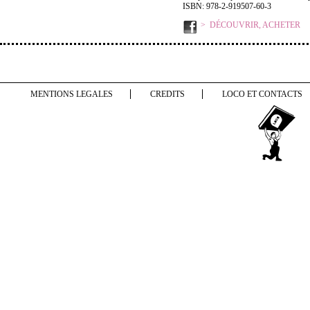
ISBN: 978-2-919507-60-3
DÉCOUVRIR, ACHETER
MENTIONS LEGALES
CREDITS
LOCO ET CONTACTS