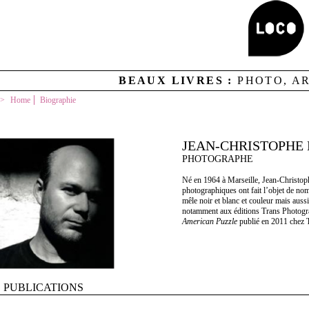
BEAUX LIVRES :
PHOTO, A
Home
Biographie
JEAN-CHRISTOPHE
PHOTOGRAPHE
Né en 1964 à Marseille, Jean-Christophe
photographiques ont fait l’objet de no
mêle noir et blanc et couleur mais aussi
notamment aux éditions Trans Photogr
American Puzzle
publié en 2011 chez 
PUBLICATIONS