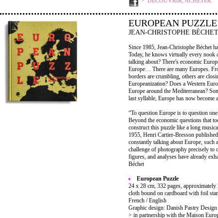
DÉCOUVRIR, ACHETER
EUROPEAN PUZZLE
JEAN-CHRISTOPHE BÉCHE
Since 1985, Jean-Christophe Béchet has
Today, he knows virtually every nook 
talking about? There's economic Europe
Europe… There are many Europes. From
borders are crumbling, others are closin
Europeanization? Does a Western Europ
Europe around the Mediterranean? Some
last syllable, Europe has now become 
“To question Europe is to question on
Beyond the economic questions that too 
construct this puzzle like a long musical
1955, Henri Cartier-Bresson publishe
constantly talking about Europe, such 
challenge of photography precisely to
figures, and analyses have already exha
Béchet
European Puzzle
24 x 28 cm, 332 pages, approximately 2
cloth bound on cardboard with foil stam
French / English
Graphic design: Danish Pastry Design
> in partnership with the Maison Euro