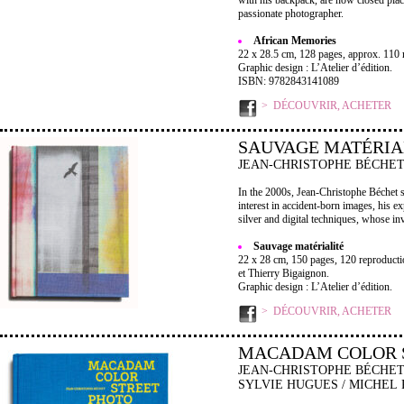
with his backpack, are now closed place
passionate photographer.
African Memories
22 x 28.5 cm, 128 pages, approx. 110 r
Graphic design : L’Atelier d’édition.
ISBN: 9782843141089
DÉCOUVRIR, ACHETER
SAUVAGE MATÉRIA
JEAN-CHRISTOPHE BÉCHE
In the 2000s, Jean-Christophe Béchet s
interest in accident-born images, his e
silver and digital techniques, whose inv
Sauvage matérialité
22 x 28 cm, 150 pages, 120 reproductio
et Thierry Bigaignon.
Graphic design : L’Atelier d’édition.
DÉCOUVRIR, ACHETER
MACADAM COLOR 
JEAN-CHRISTOPHE BÉCHET
SYLVIE HUGUES / MICHEL 