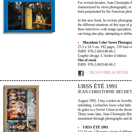
For several decades, Jean-Christophe 
characterized by street photography, o
been perpetuated by the American photo
In this new book, he revisits photograp
the different situations of this type 
three interviews with image specialists
can bring into play, attempting to defin
Macadam Color Street Photogr
25.5 x 24.5 cm, 192 pages, 110 four-co
ISBN: 978-2-843140-66-2
Graphic design: L’Atelier d’édition
Out of stock
ISBN: 978-2-843140-66-2
DÉCOUVRIR, ACHETER
URSS ÉTÉ 1991
JEAN-CHRISTOPHE BÉCHE
August 1991: I buy a ticket on Aeroflot
unfolding. Gorbachev loses what little c
de grâce to a Soviet Union in the throe
Thirty years later, Jean-Christophe Béch
monument through photographs and doc
URSS ÉTÉ 1991
17×24 cm, 120 pages, insert of differe