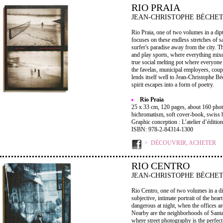
RIO PRAIA
JEAN-CHRISTOPHE BÉCHE
Rio Praia, one of two volumes in a dip
focuses on these endless stretches of 
surfer's paradise away from the city. T
and play sports, where everything mix
true social melting pot where everyone
the favelas, municipal employees, coupl
lends itself well to Jean-Christophe B
spirit escapes into a form of poetry.
Rio Praia
25 x 33 cm, 120 pages, about 160 phot
bichromatism, soft cover-book, swiss 
Graphic conception : L’atelier d’édition
ISBN: 978-2-84314-1300
DÉCOUVRIR, ACHETER
RIO CENTRO
JEAN-CHRISTOPHE BÉCHE
Rio Centro, one of two volumes in a dip
subjective, intimate portrait of the heart
dangerous at night, when the offices ar
Nearby are the neighborhoods of Santa
where street photography is the perfect